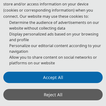
store and/or access information on your device
400 CNY
/ extra page
(cookies or corresponding information) when you
connect. Our website may use these cookies to:
Determine the audience of advertisements on our
As a Listener
website without collecting data
Display personalized ads based on your browsing
225 USD
/ person
and profile
Personalize our editorial content according to your
1500 CNY
/ person
navigation
Allow you to share content on social networks or
Oral/ Poster Presentation
platforms on our website
260 USD
/ person
Accept All
1800 CNY
/ person
Reject All
📋︎
Registration (CN)
📋︎
Registration (EN)