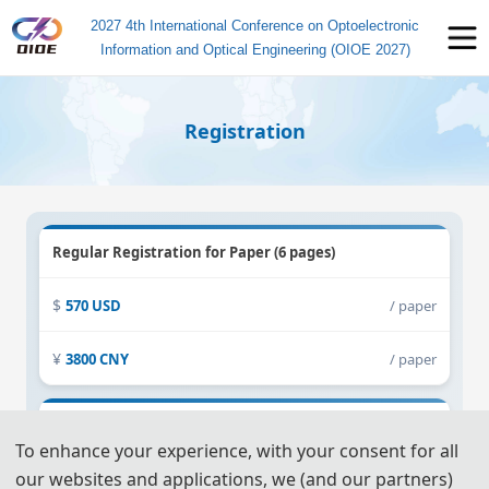
2027 4th International Conference on Optoelectronic
Information and Optical Engineering (OIOE 2027)
Registration
Regular Registration for Paper (6 pages)
570 USD
/ paper
3800 CNY
/ paper
Extra Pages (Begin at Page 7)
To enhance your experience, with your consent for all
our websites and applications, we (and our partners)
60 USD
/ extra page